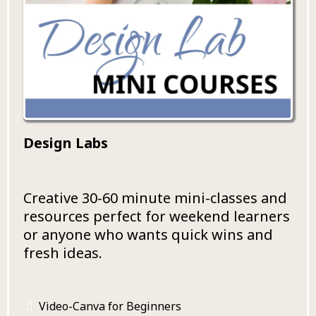
Design Labs
Creative 30-60 minute mini-classes and
resources perfect for weekend learners
or anyone who wants quick wins and
fresh ideas.
Video-Canva for Beginners