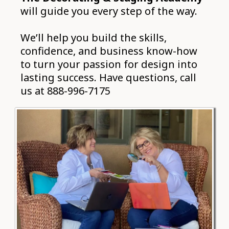
will guide you every step of the way.
We’ll help you build the skills,
confidence, and business know-how
to turn your passion for design into
lasting success. Have questions, call
us at 888-996-7175