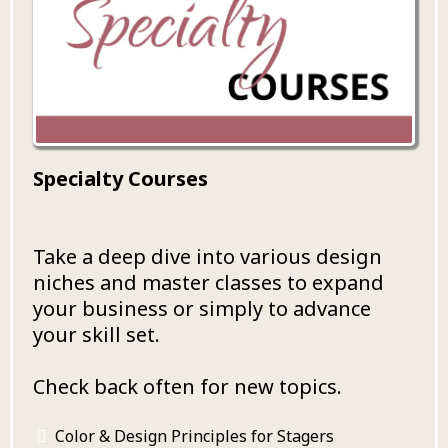
Specialty Courses
Take a deep dive into various design
niches and master classes to expand
your business or simply to advance
your skill set.
Check back often for new topics.
Color & Design Principles for Stagers