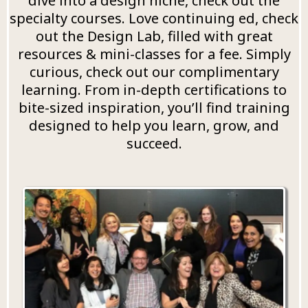
dive into a design niche, check out the
specialty courses. Love continuing ed, check
out the Design Lab, filled with great
resources & mini-classes for a fee. Simply
curious, check out our complimentary
learning. From in-depth certifications to
bite-sized inspiration, you’ll find training
designed to help you learn, grow, and
succeed.