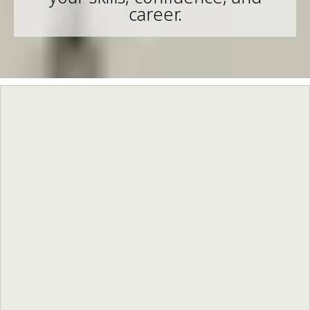
career.