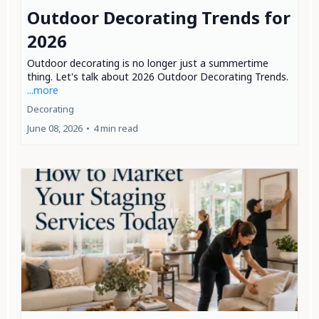
Outdoor Decorating Trends for
2026
Outdoor decorating is no longer just a summertime
thing. Let's talk about 2026 Outdoor Decorating Trends.
...more
Decorating
June 08, 2026
•
4 min read