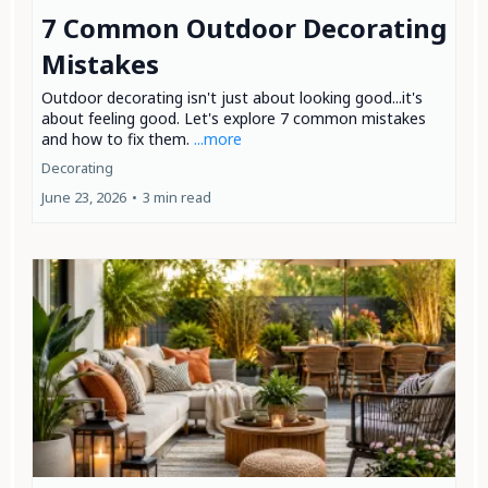
7 Common Outdoor Decorating
Mistakes
Outdoor decorating isn't just about looking good...it's
about feeling good. Let's explore 7 common mistakes
and how to fix them.
...more
Decorating
June 23, 2026
•
3 min read