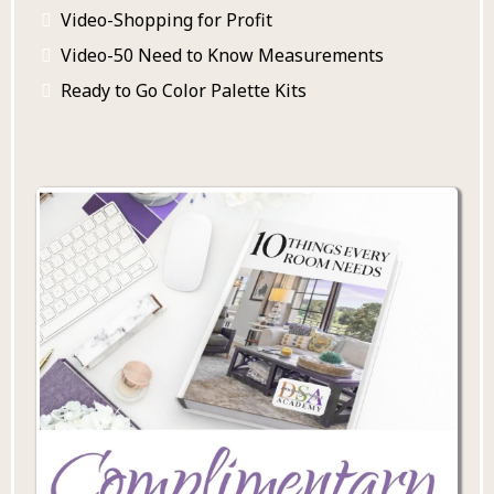
Video-Shopping for Profit
Video-50 Need to Know Measurements
Ready to Go Color Palette Kits