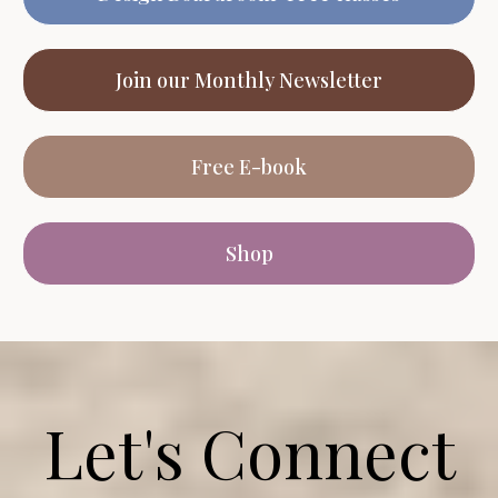
Join our Monthly Newsletter
Free E-book
Shop
Let's Connect