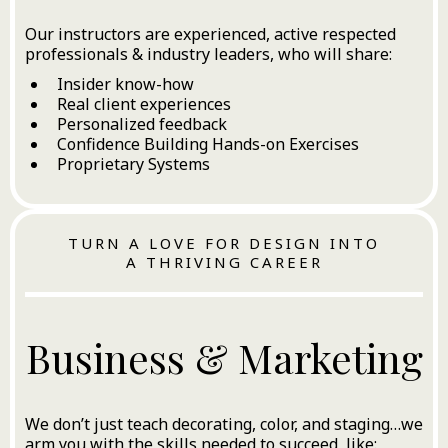
Our instructors are experienced, active respected
professionals & industry leaders, who will share:
Insider know-how
Real client experiences
Personalized feedback
Confidence Building Hands-on Exercises
Proprietary Systems
TURN A LOVE FOR DESIGN INTO
A THRIVING CAREER
Business & Marketing
We don’t just teach decorating, color, and staging…we
arm you with the skills needed to succeed, like: