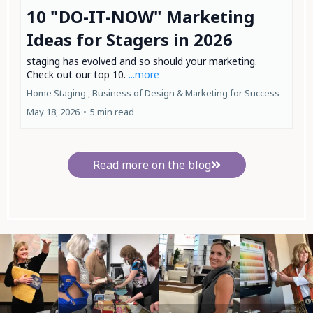
10 "DO-IT-NOW" Marketing
Ideas for Stagers in 2026
staging has evolved and so should your marketing.
Check out our top 10.
...more
Home Staging ,
Business of Design &
Marketing for Success
May 18, 2026
•
5 min read
Read more on the blog