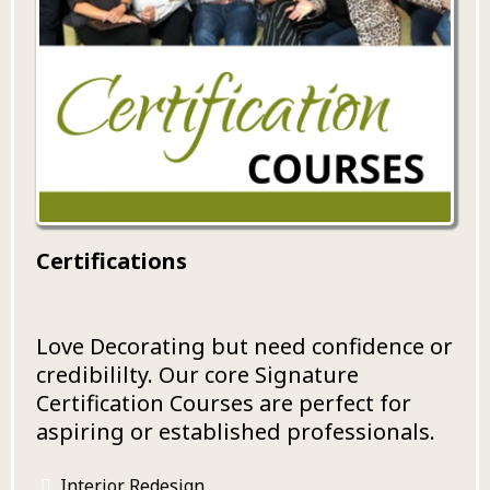
Certifications
Love Decorating but need confidence or
credibililty. Our core Signature
Certification Courses are perfect for
aspiring or established professionals.
Interior Redesign