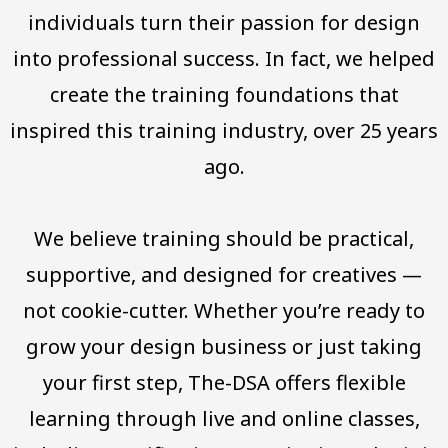
individuals turn their passion for design
into professional success. In fact, we helped
create the training foundations that
inspired this training industry, over 25 years
ago.
We believe training should be practical,
supportive, and designed for creatives —
not cookie-cutter. Whether you’re ready to
grow your design business or just taking
your first step, The-DSA offers flexible
learning through live and online classes,