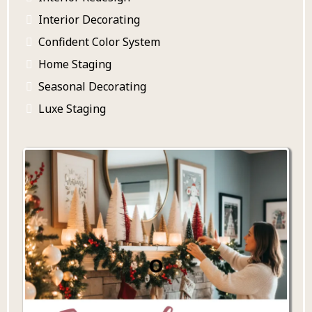
Interior Decorating
Confident Color System
Home Staging
Seasonal Decorating
Luxe Staging