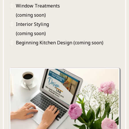
Window Treatments
(coming soon)
Interior Styling
(coming soon)
Beginning Kitchen Design (coming soon)