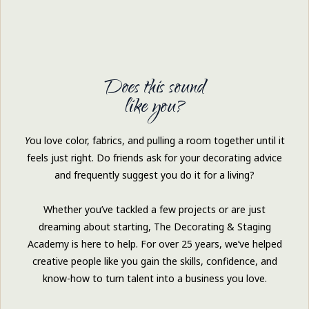
Does this sound
like you?
Y
ou love color, fabrics, and pulling a room together until it
feels just right. Do friends ask for your decorating advice
and frequently suggest you do it for a living?
Whether you’ve tackled a few projects or are just
dreaming about starting, The Decorating & Staging
Academy is here to help. For over 25 years, we’ve helped
creative people like you gain the skills, confidence, and
know-how to turn talent into a business you love.