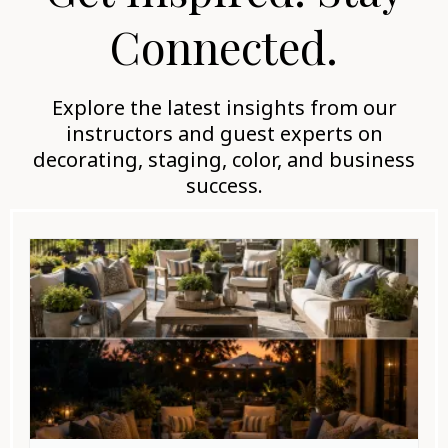
Connected.
Explore the latest insights from our
instructors and guest experts on
decorating, staging, color, and business
success.