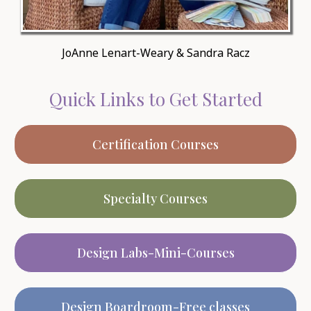
JoAnne Lenart-Weary & Sandra Racz
Quick Links to Get Started
Certification Courses
Specialty Courses
Design Labs-Mini-Courses
Design Boardroom-Free classes