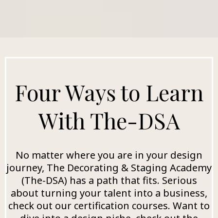
Four Ways to Learn
With The-DSA
No matter where you are in your design
journey, The Decorating & Staging Academy
(The-DSA) has a path that fits. Serious
about turning your talent into a business,
check out our certification courses. Want to