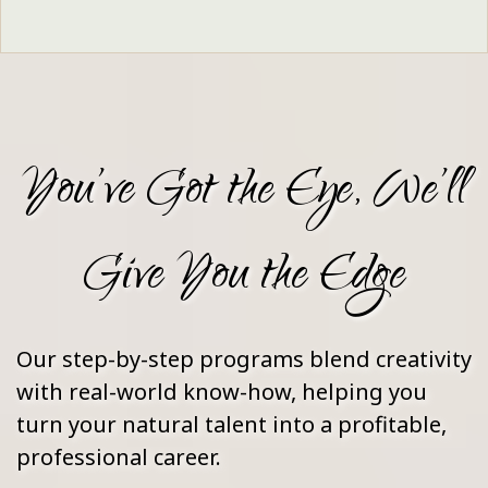
You’ve Got the Eye, We’ll
Give You the Edge
Our step-by-step programs blend creativity
with real-world know-how, helping you
turn your natural talent into a profitable,
professional career.