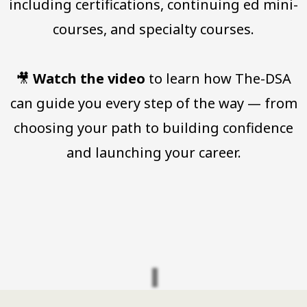
including certifications, continuing ed mini-
courses, and specialty courses.
🎥
Watch the video
to learn how The-DSA
can guide you every step of the way — from
choosing your path to building confidence
and launching your career.