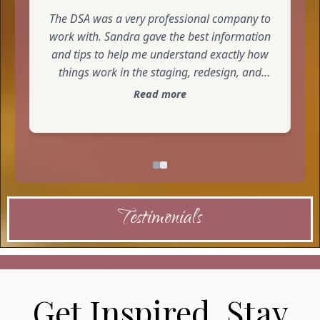
business. I highly recommend taking a class
The DSA was a very professional company to
from The-DSA.
work with. Sandra gave the best information
and tips to help me understand exactly how
things work in the staging, redesign, and
decorating world. I am very impressed and
Read more
look forward to working with her again.
Testimonials
Get Inspired. Stay