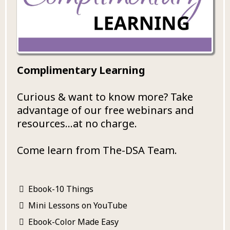
Complimentary Learning
Curious & want to know more? Take
advantage of our free webinars and
resources...at no charge.
Come learn from The-DSA Team.
Ebook-10 Things
Mini Lessons on YouTube
Ebook-Color Made Easy