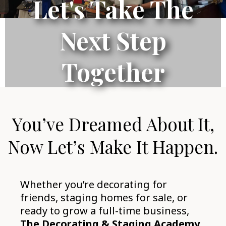
Let's Take The
Next Step
Together
You’ve Dreamed About It,
Now Let’s Make It Happen.
Whether you’re decorating for
friends, staging homes for sale, or
ready to grow a full-time business,
The Decorating & Staging Academy