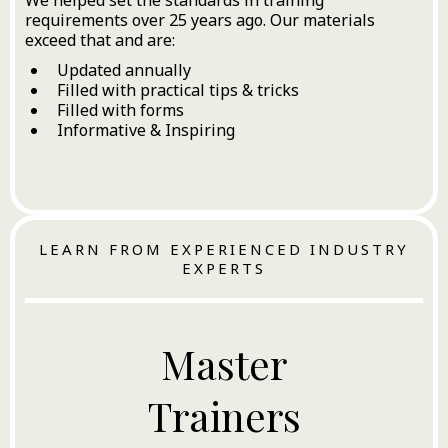
requirements over 25 years ago. Our materials
exceed that and are:
Updated annually
Filled with practical tips & tricks
Filled with forms
Informative & Inspiring
LEARN FROM EXPERIENCED INDUSTRY
EXPERTS
Master
Trainers