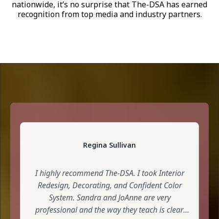
nationwide, it’s no surprise that The-DSA has earned
recognition from top media and industry partners.
Regina Sullivan
I highly recommend The-DSA. I took Interior
S
Redesign, Decorating, and Confident Color
L
System. Sandra and JoAnne are very
professional and the way they teach is clear,