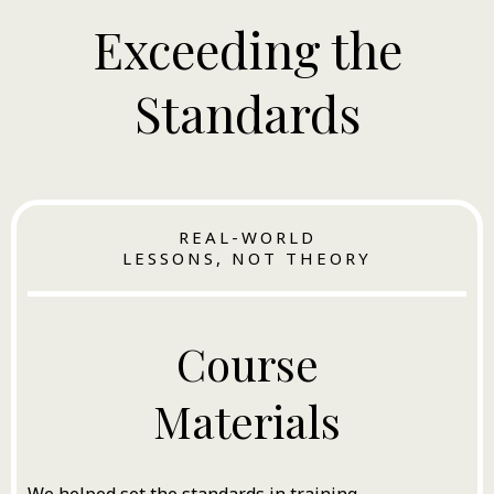
Exceeding the
Standards
REAL-WORLD
LESSONS, NOT THEORY
Course
Materials
We helped set the standards in training