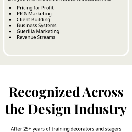
Pricing for Profit
PR & Marketing
Client Building
Business Systems
Guerilla Marketing
Revenue Streams
Recognized Across
the Design Industry
After 25+ years of training decorators and stagers