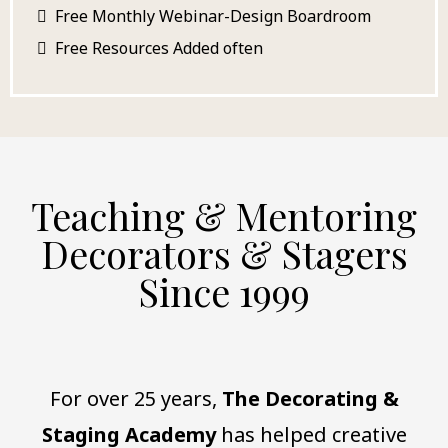
Free Monthly Webinar-Design Boardroom
Free Resources
Added often
Teaching & Mentoring
Decorators & Stagers
Since 1999
For over 25 years,
The Decorating &
Staging Academy
has helped creative