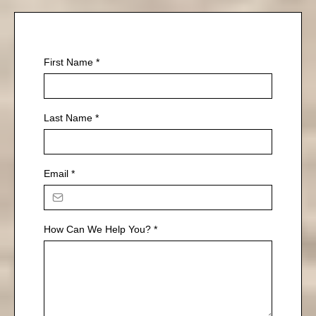
First Name
*
Last Name
*
Email
*
How Can We Help You?
*