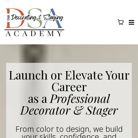
Launch or Elevate Your
Career
as a
Professional
Decorator & Stager
From color to design, we build
your skills, confidence, and